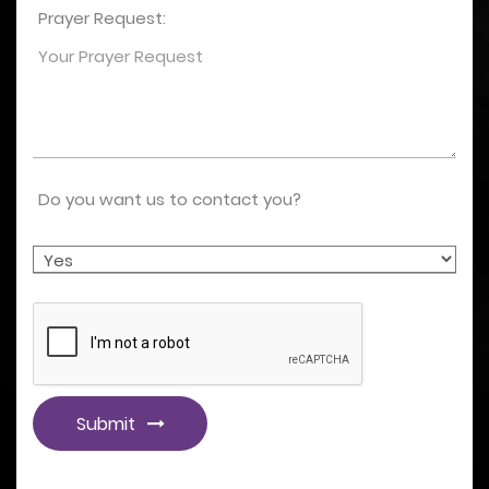
Prayer Request:
Do you want us to contact you?
Submit