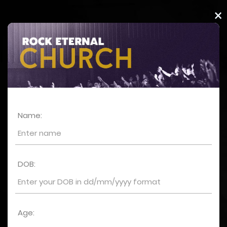
×
Name:
DOB:
Age: