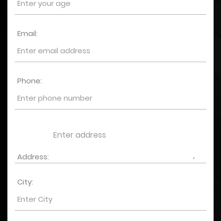
Email:
Phone:
Address:
City: