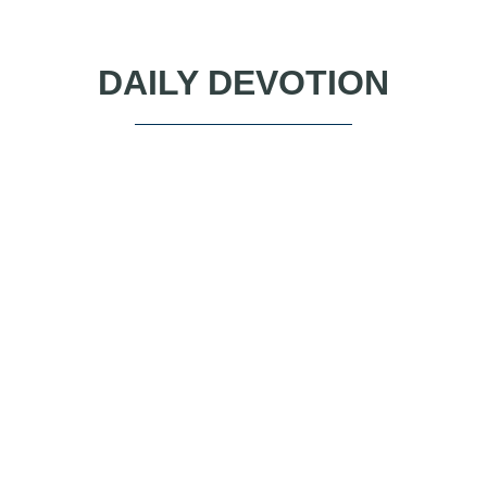
DAILY DEVOTION