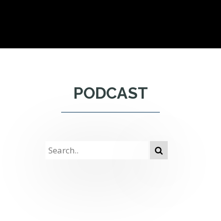
PODCAST