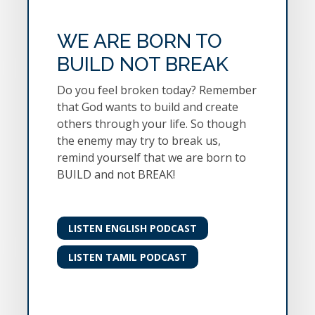
WE ARE BORN TO
BUILD NOT BREAK
Do you feel broken today? Remember
that God wants to build and create
others through your life. So though
the enemy may try to break us,
remind yourself that we are born to
BUILD and not BREAK!
LISTEN ENGLISH PODCAST
LISTEN TAMIL PODCAST